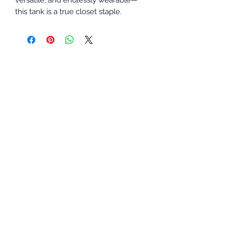
this tank is a true closet staple.