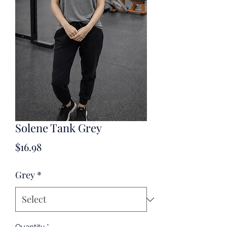
Solene Tank Grey
Price
$16.98
Grey
*