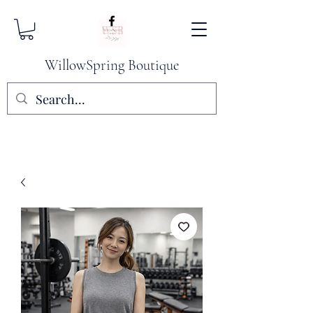
WillowSpring Boutique