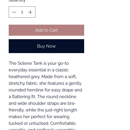
Quantity
*
Add to Cart
Buy Now
The Solene Tank is your go-to
everyday essential in a classic
heathered grey. Made from a soft,
stretchy fabric, she features a gently
rounded hemline for easy drape and
a flattering fit. The round neckline
and wide shoulder straps are bra-
friendly, while the just-right length
makes her perfect for wearing
tucked or untucked. Comfortable,
versatile, and endlessly wearable—