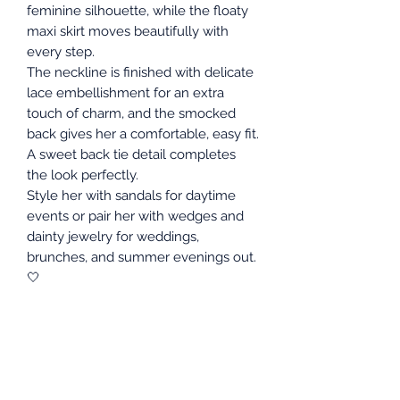
feminine silhouette, while the floaty
maxi skirt moves beautifully with
every step.
The neckline is finished with delicate
lace embellishment for an extra
touch of charm, and the smocked
back gives her a comfortable, easy fit.
A sweet back tie detail completes
the look perfectly.
Style her with sandals for daytime
events or pair her with wedges and
dainty jewelry for weddings,
brunches, and summer evenings out.
🤍