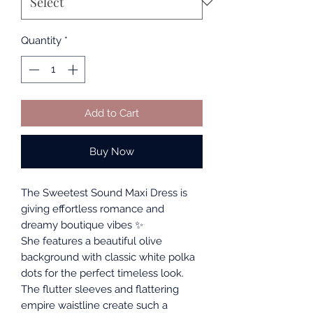
Quantity
*
Add to Cart
Buy Now
The Sweetest Sound Maxi Dress is
giving effortless romance and
dreamy boutique vibes ✨
She features a beautiful olive
background with classic white polka
dots for the perfect timeless look.
The flutter sleeves and flattering
empire waistline create such a