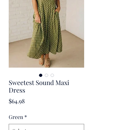
Sweetest Sound Maxi
Dress
Price
$64.98
Green
*