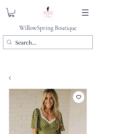
WillowSpring Boutique