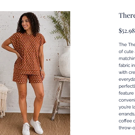
There
$52.98
The The
of cute
matching
fabric 
with cr
everyday
perfect
feature
conveni
you’re 
errands,
coffee d
throw-o