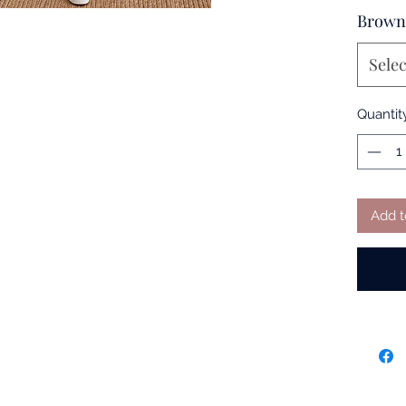
Brown
Selec
Quantit
Add t