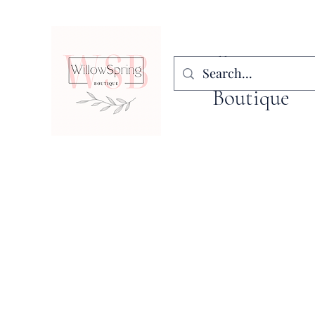
WillowSpring
Boutique