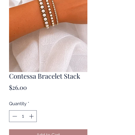
Contessa Bracelet Stack
Price
$26.00
Quantity
*
Add to Cart