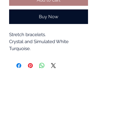
Buy Now
Stretch bracelets.
Crystal and Simulated White
Turquoise.