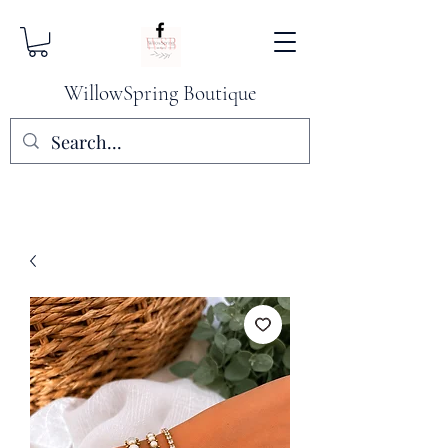
WillowSpring Boutique