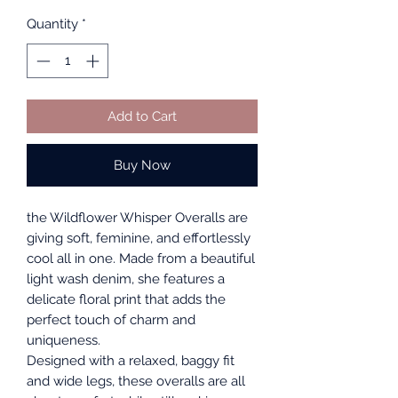
Quantity
*
Add to Cart
Buy Now
the Wildflower Whisper Overalls are
giving soft, feminine, and effortlessly
cool all in one. Made from a beautiful
light wash denim, she features a
delicate floral print that adds the
perfect touch of charm and
uniqueness.
Designed with a relaxed, baggy fit
and wide legs, these overalls are all