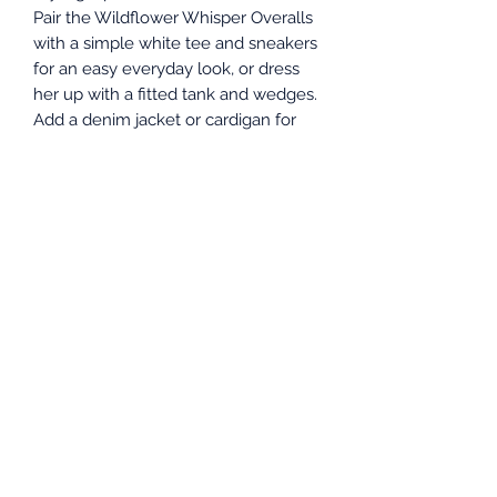
Pair the Wildflower Whisper Overalls
with a simple white tee and sneakers
for an easy everyday look, or dress
her up with a fitted tank and wedges.
Add a denim jacket or cardigan for
layering, and finish with dainty
jewelry or a cute hat for that perfect
boutique feel.