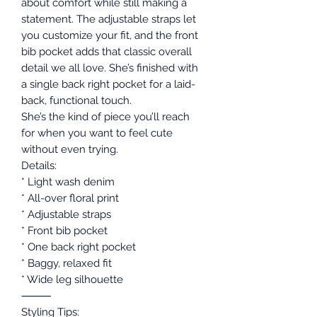
about comfort while still making a
statement. The adjustable straps let
you customize your fit, and the front
bib pocket adds that classic overall
detail we all love. She’s finished with
a single back right pocket for a laid-
back, functional touch.
She’s the kind of piece you’ll reach
for when you want to feel cute
without even trying.
Details:
* Light wash denim
* All-over floral print
* Adjustable straps
* Front bib pocket
* One back right pocket
* Baggy, relaxed fit
* Wide leg silhouette
⸻
Styling Tips: