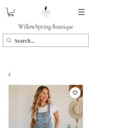
WillowSpring Boutique