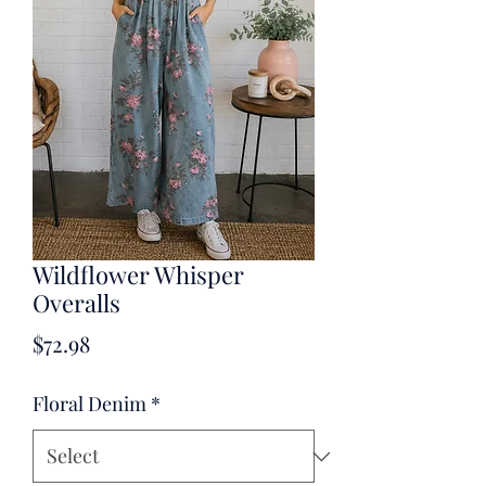
Wildflower Whisper
Overalls
Price
$72.98
Floral Denim
*