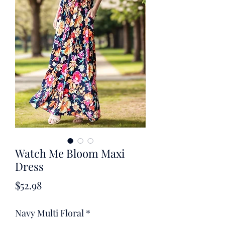
Watch Me Bloom Maxi
Dress
Price
$52.98
Navy Multi Floral
*