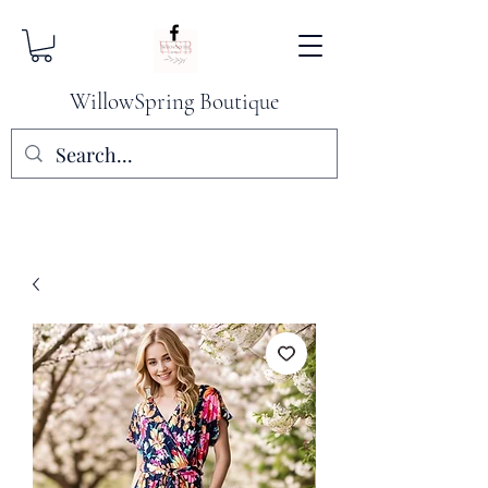
WillowSpring Boutique