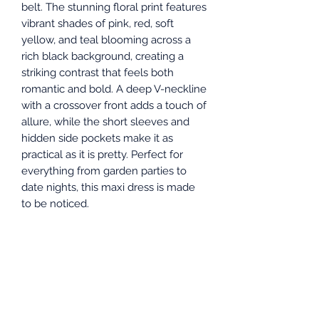
belt. The stunning floral print features
vibrant shades of pink, red, soft
yellow, and teal blooming across a
rich black background, creating a
striking contrast that feels both
romantic and bold. A deep V-neckline
with a crossover front adds a touch of
allure, while the short sleeves and
hidden side pockets make it as
practical as it is pretty. Perfect for
everything from garden parties to
date nights, this maxi dress is made
to be noticed.