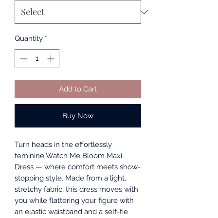
Quantity
*
Add to Cart
Buy Now
Turn heads in the effortlessly
feminine Watch Me Bloom Maxi
Dress — where comfort meets show-
stopping style. Made from a light,
stretchy fabric, this dress moves with
you while flattering your figure with
an elastic waistband and a self-tie