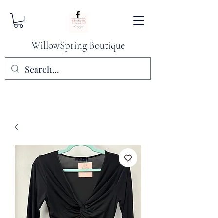
WillowSpring Boutique