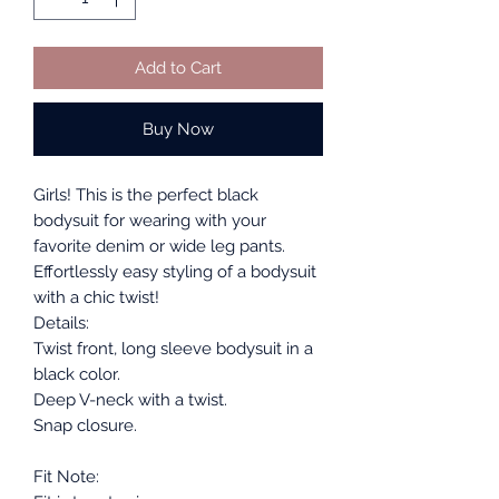
Add to Cart
Buy Now
Girls! This is the perfect black
bodysuit for wearing with your
favorite denim or wide leg pants.
Effortlessly easy styling of a bodysuit
with a chic twist!
Details:
Twist front, long sleeve bodysuit in a
black color.
Deep V-neck with a twist.
Snap closure.
Fit Note: