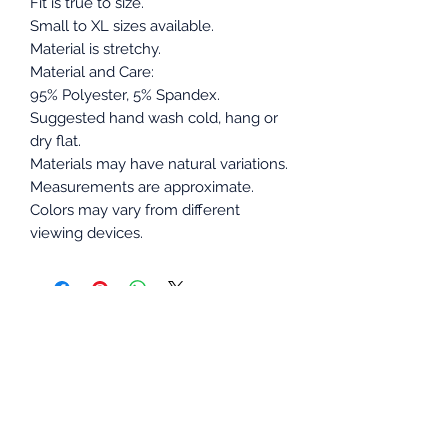
Fit is true to size.
Small to XL sizes available.
Material is stretchy.
Material and Care:
95% Polyester, 5% Spandex.
Suggested hand wash cold, hang or
dry flat.
Materials may have natural variations.
Measurements are approximate.
Colors may vary from different
viewing devices.