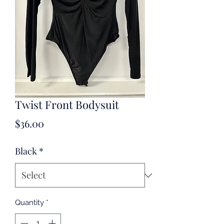
Twist Front Bodysuit
Price
$36.00
Black
*
Quantity
*