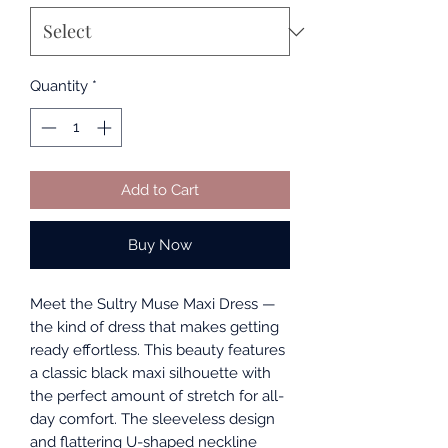
Quantity
*
Add to Cart
Buy Now
Meet the Sultry Muse Maxi Dress —
the kind of dress that makes getting
ready effortless. This beauty features
a classic black maxi silhouette with
the perfect amount of stretch for all-
day comfort. The sleeveless design
and flattering U-shaped neckline