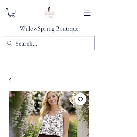
WillowSpring Boutique