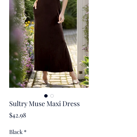
Sultry Muse Maxi Dress
Price
$42.98
Black
*