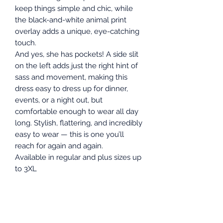
keep things simple and chic, while
the black-and-white animal print
overlay adds a unique, eye-catching
touch.
And yes, she has pockets! A side slit
on the left adds just the right hint of
sass and movement, making this
dress easy to dress up for dinner,
events, or a night out, but
comfortable enough to wear all day
long. Stylish, flattering, and incredibly
easy to wear — this is one you’ll
reach for again and again.
Available in regular and plus sizes up
to 3XL