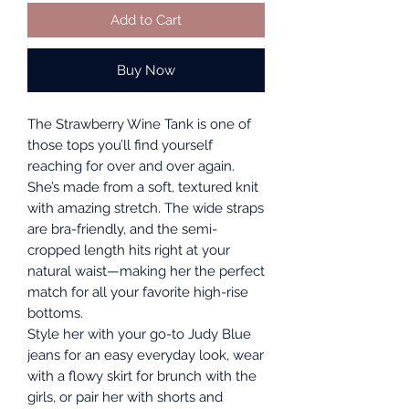
Add to Cart
Buy Now
The Strawberry Wine Tank is one of
those tops you’ll find yourself
reaching for over and over again.
She’s made from a soft, textured knit
with amazing stretch. The wide straps
are bra-friendly, and the semi-
cropped length hits right at your
natural waist—making her the perfect
match for all your favorite high-rise
bottoms.
Style her with your go-to Judy Blue
jeans for an easy everyday look, wear
with a flowy skirt for brunch with the
girls, or pair her with shorts and