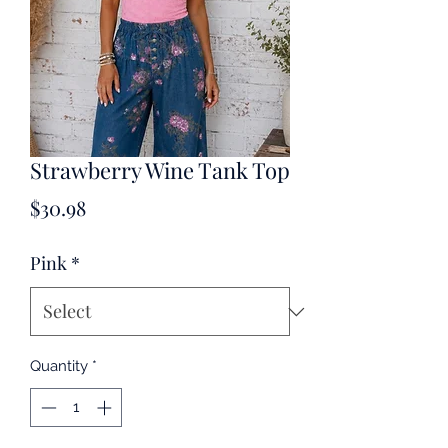
Strawberry Wine Tank Top
Price
$30.98
Pink
*
Quantity
*