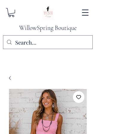
WillowSpring Boutique