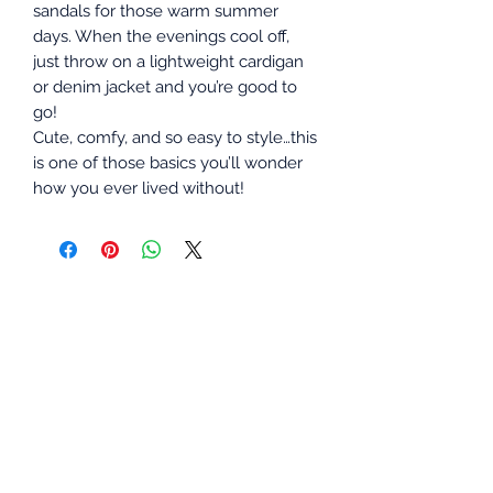
sandals for those warm summer
days. When the evenings cool off,
just throw on a lightweight cardigan
or denim jacket and you’re good to
go!
Cute, comfy, and so easy to style…this
is one of those basics you’ll wonder
how you ever lived without!