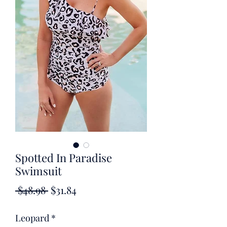
Spotted In Paradise
Swimsuit
Regular
Sale
 $48.98 
$31.84
Price
Price
Leopard
*