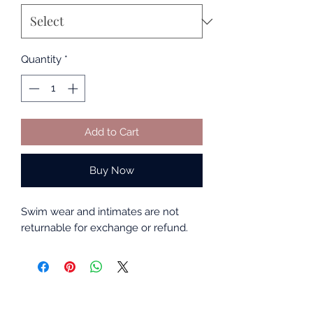
Quantity
*
Add to Cart
Buy Now
Swim wear and intimates are not
returnable for exchange or refund.