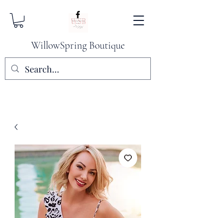
WillowSpring Boutique