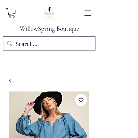
WillowSpring Boutique