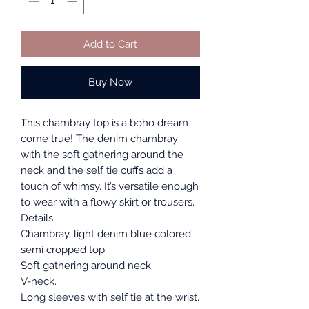
Add to Cart
Buy Now
This chambray top is a boho dream
come true! The denim chambray
with the soft gathering around the
neck and the self tie cuffs add a
touch of whimsy. It’s versatile enough
to wear with a flowy skirt or trousers.
Details:
Chambray, light denim blue colored
semi cropped top.
Soft gathering around neck.
V-neck.
Long sleeves with self tie at the wrist.