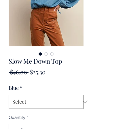
Slow Me Down Top
Regular
Sale
 $46.00 
$25.30
Price
Price
Blue
*
Quantity
*