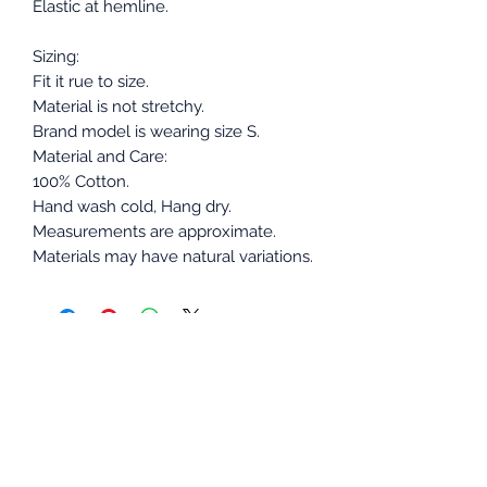
Elastic at hemline.
Sizing:
Fit it rue to size.
Material is not stretchy.
Brand model is wearing size S.
Material and Care:
100% Cotton.
Hand wash cold, Hang dry.
Measurements are approximate.
Materials may have natural variations.