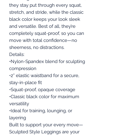
they stay put through every squat,
stretch, and stride, while the classic
black color keeps your look sleek
and versatile. Best of all, they’re
completely squat-proof, so you can
move with total confidence—no
sheerness, no distractions.
Details:
•Nylon-Spandex blend for sculpting
compression
•2” elastic waistband for a secure,
stay-in-place fit
•Squat-proof, opaque coverage
•Classic black color for maximum
versatility
•Ideal for training, lounging, or
layering
Built to support your every move—
Sculpted Style Leggings are your