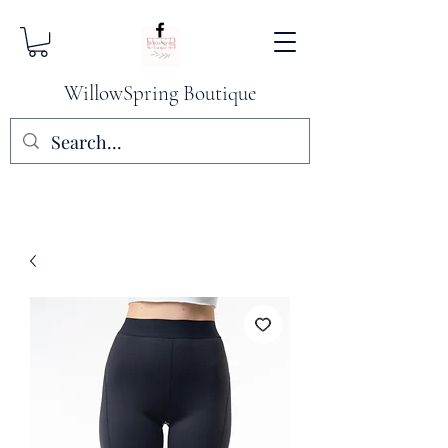
WillowSpring Boutique