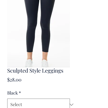
Sculpted Style Leggings
Price
$28.00
Black
*