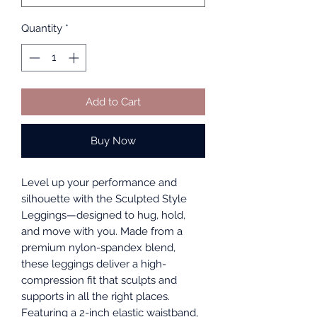
Quantity
*
Add to Cart
Buy Now
Level up your performance and
silhouette with the Sculpted Style
Leggings—designed to hug, hold,
and move with you. Made from a
premium nylon-spandex blend,
these leggings deliver a high-
compression fit that sculpts and
supports in all the right places.
Featuring a 2-inch elastic waistband,