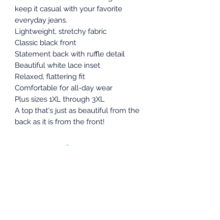
keep it casual with your favorite
everyday jeans.
Lightweight, stretchy fabric
Classic black front
Statement back with ruffle detail
Beautiful white lace inset
Relaxed, flattering fit
Comfortable for all-day wear
Plus sizes 1XL through 3XL
A top that's just as beautiful from the
back as it is from the front!