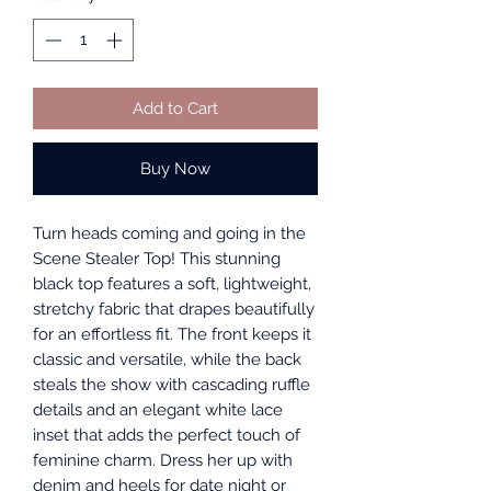
Add to Cart
Buy Now
Turn heads coming and going in the
Scene Stealer Top! This stunning
black top features a soft, lightweight,
stretchy fabric that drapes beautifully
for an effortless fit. The front keeps it
classic and versatile, while the back
steals the show with cascading ruffle
details and an elegant white lace
inset that adds the perfect touch of
feminine charm. Dress her up with
denim and heels for date night or