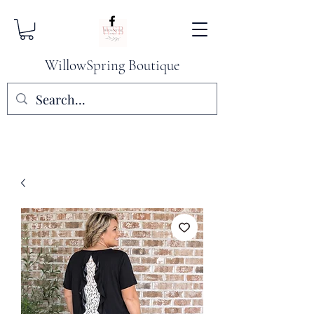
WillowSpring Boutique