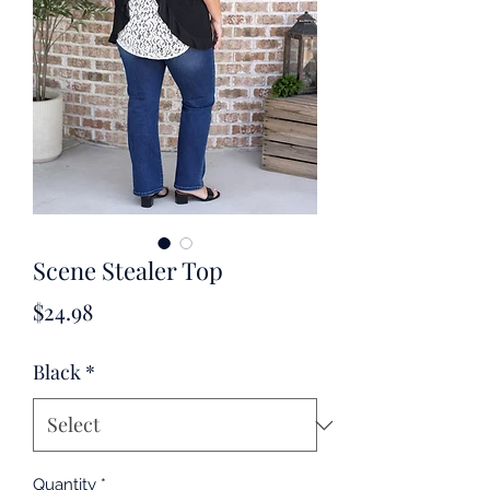
Scene Stealer Top
Price
$24.98
Black
*
Quantity
*