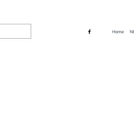
Home
N