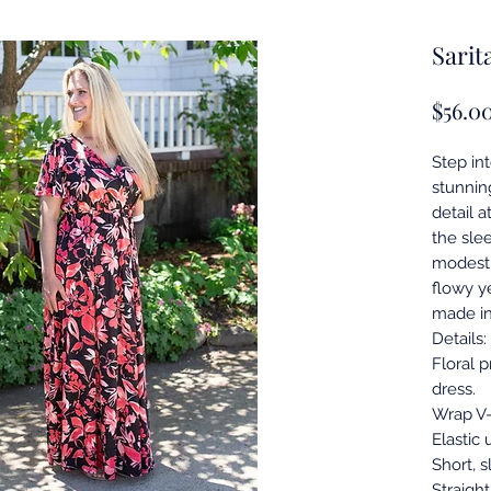
Sarit
$56.0
Step int
stunnin
detail a
the slee
modest y
flowy ye
made in
Details:
Floral 
dress.
Wrap V-
Elastic 
Short, s
Straight