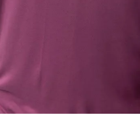
Quick View