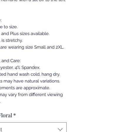
:
ue to size.
and Plus sizes available.
 is stretchy.
are wearing size Small and 2XL.
l and Care:
yester, 4% Spandex.
ed hand wash cold, hang dry.
ls may have natural variations.
ements are approximate.
may vary from different viewing
.
Floral
*
t