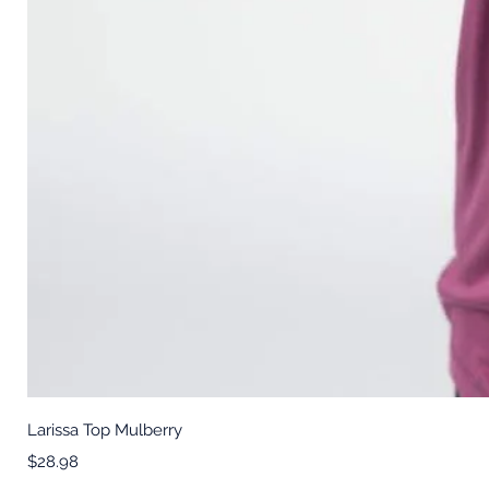
Larissa Top Mulberry
Price
$28.98