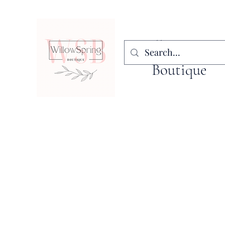
WillowSpring
Boutique