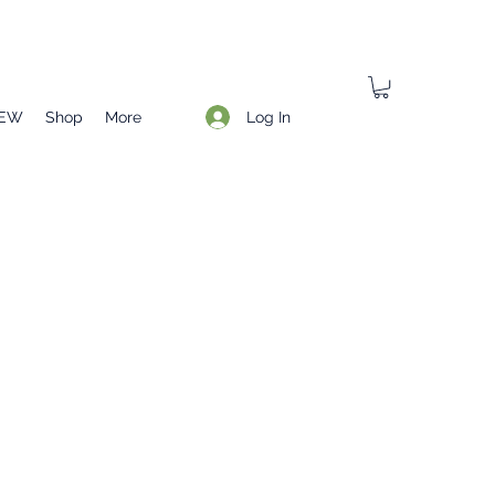
Log In
EW
Shop
More