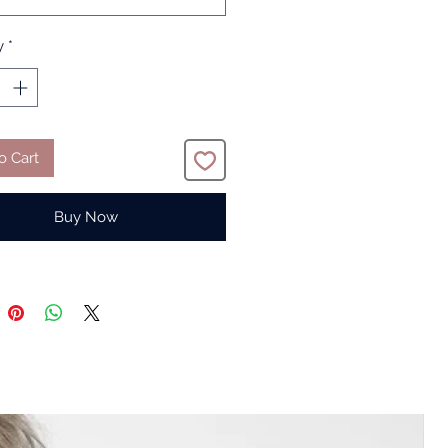
y
*
o Cart
Buy Now