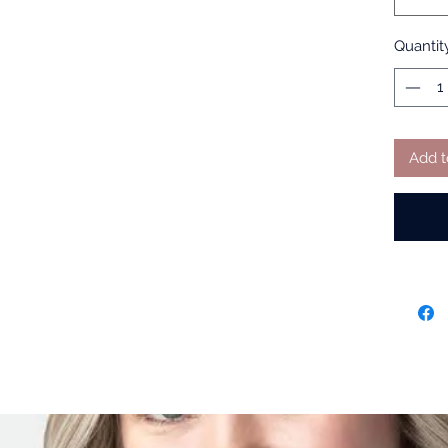
Quantit
Add t