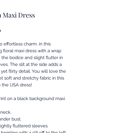
a Maxi Dress
Price
0
o effortless charm. in this
g floral maxi dress with a wrap
t the bodice and slight flutter in
ves. The slit at the side adds a
et flirty detail. You will love the
t soft and stretchy fabric in this
 the USA dress!
print on a black background maxi
neck.
under bust.
lightly fluttered sleeves.
 hemline with a slit off to the left