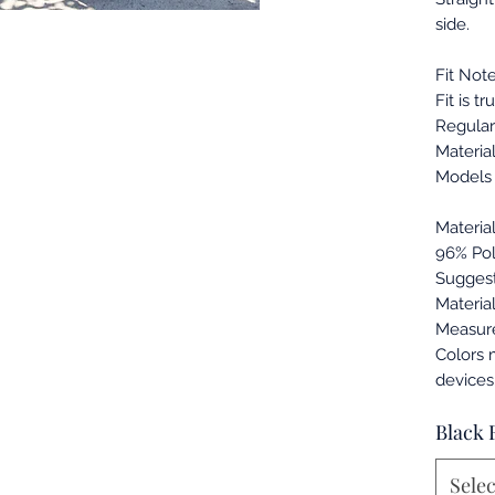
side.
Fit Note
Fit is tr
Regular 
Material
Models 
Materia
96% Pol
Suggest
Materia
Measur
Colors 
devices
Black 
Selec