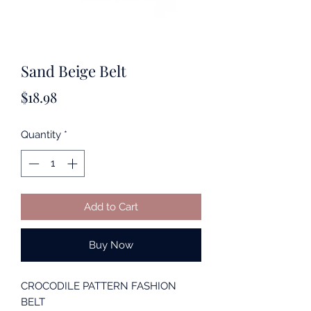
Sand Beige Belt
Price
$18.98
Quantity
*
Add to Cart
Buy Now
CROCODILE PATTERN FASHION
BELT