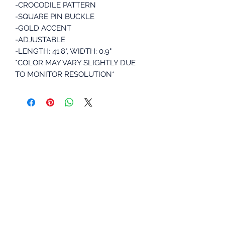
-CROCODILE PATTERN
-SQUARE PIN BUCKLE
-GOLD ACCENT
-ADJUSTABLE
-LENGTH: 41.8", WIDTH: 0.9"
*COLOR MAY VARY SLIGHTLY DUE
TO MONITOR RESOLUTION*