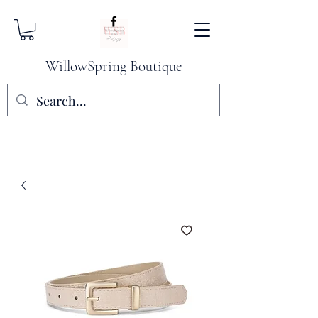
WillowSpring Boutique