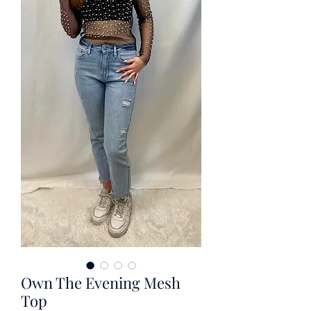
Own The Evening Mesh
Top