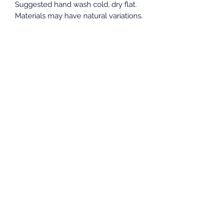
Suggested hand wash cold, dry flat.
Materials may have natural variations.
Colors may vary from different
viewing devices.