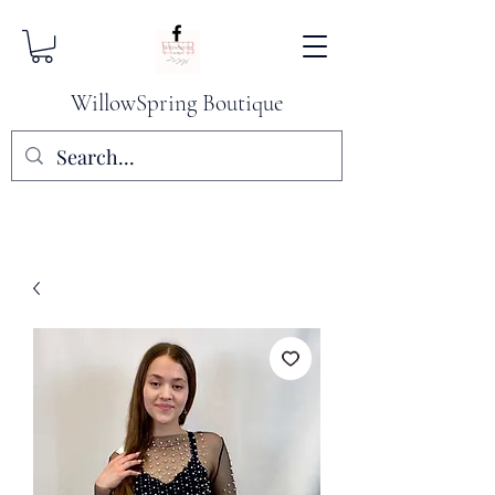
WillowSpring Boutique