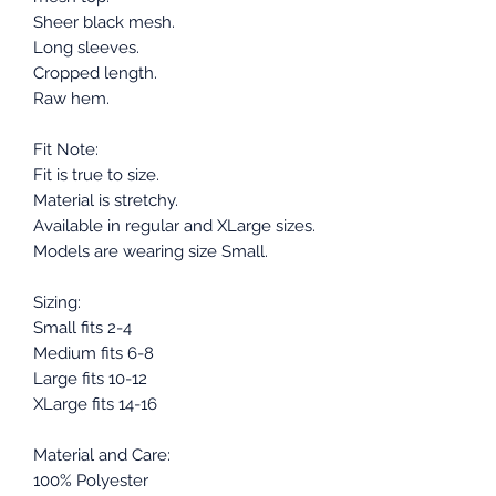
Sheer black mesh.
Long sleeves.
Cropped length.
Raw hem.
Fit Note:
Fit is true to size.
Material is stretchy.
Available in regular and XLarge sizes.
Models are wearing size Small.
Sizing:
Small fits 2-4
Medium fits 6-8
Large fits 10-12
XLarge fits 14-16
Material and Care:
100% Polyester