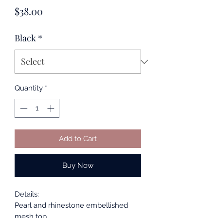
Price
$38.00
Black
*
Quantity
*
Add to Cart
Buy Now
Details:
Pearl and rhinestone embellished
mesh top.