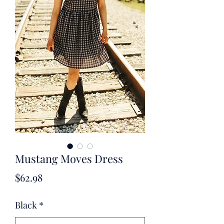
Mustang Moves Dress
Price
$62.98
Black
*