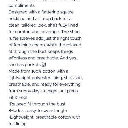
compliments.
Designed with a flattering square
neckline and a zip-up back for a
clean, tailored look, she’s fully lined
for comfort and coverage. The short
ruffle sleeves add just the right touch
of feminine charm, while the relaxed
fit through the bust keeps things
effortless and breathable. And yes…
she has pockets 🙌
Made from 100% cotton with a
lightweight polyester lining, she’s soft,
breathable, and ready for everything
from sunny days to night-out plans.
Fit & Feel
•Relaxed fit through the bust
•Modest, easy-to-wear length
•Lightweight, breathable cotton with
full lining