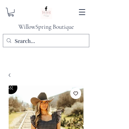
WillowSpring Boutique