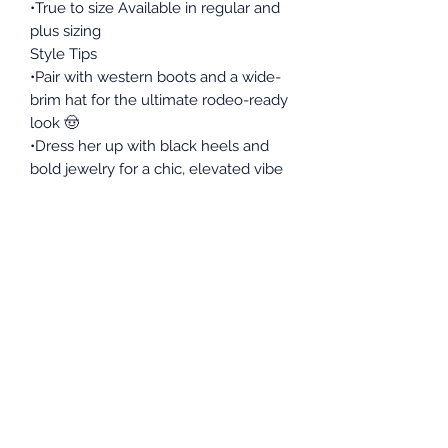
•True to size Available in regular and
plus sizing
Style Tips
•Pair with western boots and a wide-
brim hat for the ultimate rodeo-ready
look 🤠
•Dress her up with black heels and
bold jewelry for a chic, elevated vibe
•Keep it casual with white sneakers
and a denim jacket for everyday wear
•Add a belt to cinch the waist and
create a more defined silhouette