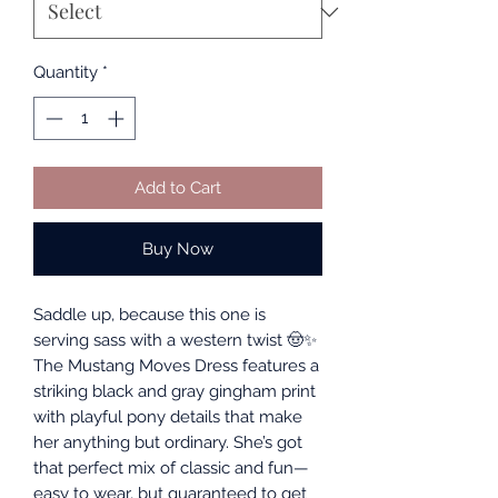
Quantity
*
Add to Cart
Buy Now
Saddle up, because this one is
serving sass with a western twist 🤠✨
The Mustang Moves Dress features a
striking black and gray gingham print
with playful pony details that make
her anything but ordinary. She’s got
that perfect mix of classic and fun—
easy to wear, but guaranteed to get