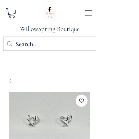
WillowSpring Boutique