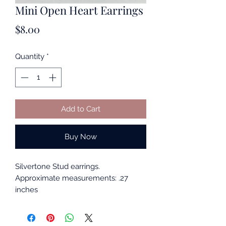
Mini Open Heart Earrings
Price
$8.00
Quantity
*
Add to Cart
Buy Now
Silvertone Stud earrings.
Approximate measurements: .27
inches