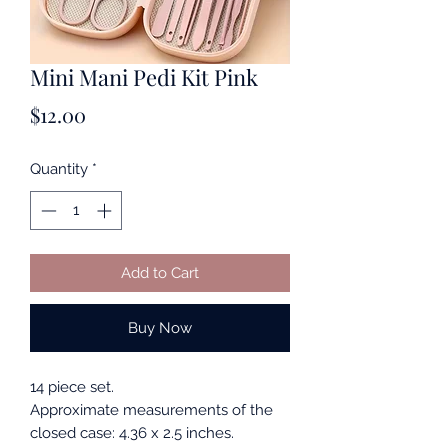
Mini Mani Pedi Kit Pink
Price
$12.00
Quantity
*
Add to Cart
Buy Now
14 piece set.
Approximate measurements of the
closed case: 4.36 x 2.5 inches.