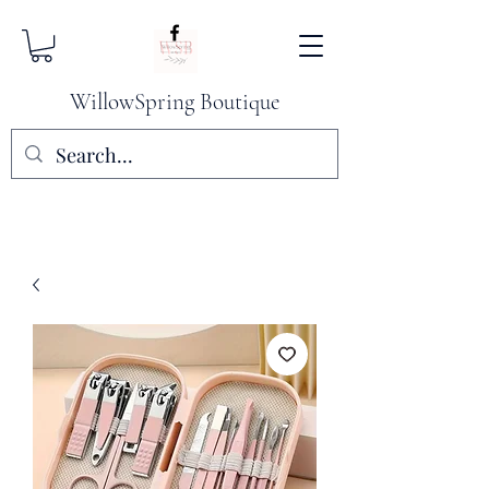
WillowSpring Boutique