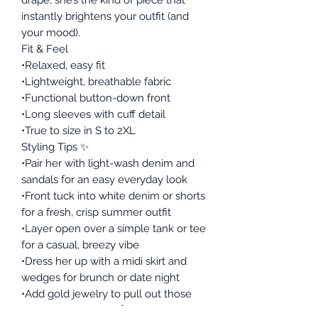
instantly brightens your outfit (and
your mood).
Fit & Feel
•Relaxed, easy fit
•Lightweight, breathable fabric
•Functional button-down front
•Long sleeves with cuff detail
•True to size in S to 2XL
Styling Tips ✨
•Pair her with light-wash denim and
sandals for an easy everyday look
•Front tuck into white denim or shorts
for a fresh, crisp summer outfit
•Layer open over a simple tank or tee
for a casual, breezy vibe
•Dress her up with a midi skirt and
wedges for brunch or date night
•Add gold jewelry to pull out those
warm lemon tones 🍋