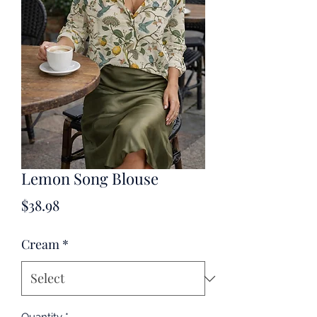
Lemon Song Blouse
Price
$38.98
Cream
*