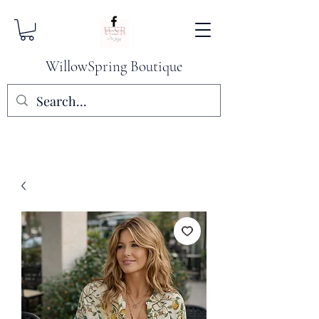
WillowSpring Boutique