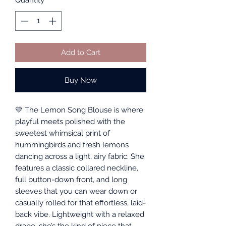
Quantity
*
Add to Cart
Buy Now
💛 The Lemon Song Blouse is where
playful meets polished with the
sweetest whimsical print of
hummingbirds and fresh lemons
dancing across a light, airy fabric. She
features a classic collared neckline,
full button-down front, and long
sleeves that you can wear down or
casually rolled for that effortless, laid-
back vibe. Lightweight with a relaxed
drape, she’s the kind of piece that