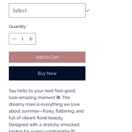
Quantity
*
Add to Cart
Buy Now
Say hello to your next feel-good,
look-amazing moment 🌺 This
dreamy maxi is everything we love
about summer—flowy, flattering, and
full of vibrant floral beauty.
Designed with a stretchy smocked
bodice for a easy comfortable fit