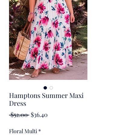
Hamptons Summer Maxi
Dress
Regular
Sale
 $52.00 
$36.40
Price
Price
Floral Multi
*