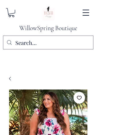
WillowSpring Boutique