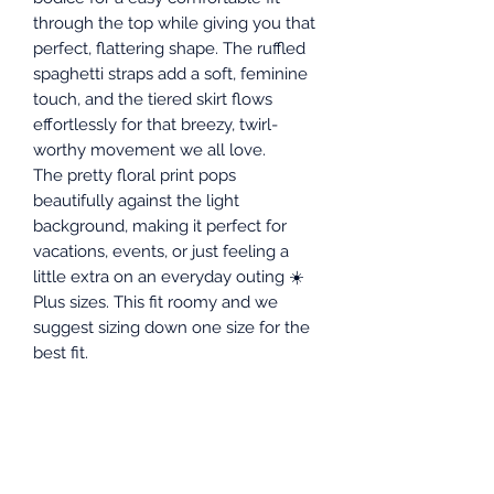
through the top while giving you that
perfect, flattering shape. The ruffled
spaghetti straps add a soft, feminine
touch, and the tiered skirt flows
effortlessly for that breezy, twirl-
worthy movement we all love.
The pretty floral print pops
beautifully against the light
background, making it perfect for
vacations, events, or just feeling a
little extra on an everyday outing ☀️
Plus sizes. This fit roomy and we
suggest sizing down one size for the
best fit.