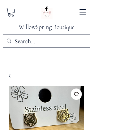
WillowSpring Boutique