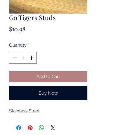
Go Tigers Studs
Price
$10.98
Quantity
*
Add to Cart
Buy Now
Stainless Steel