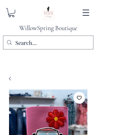
WillowSpring Boutique