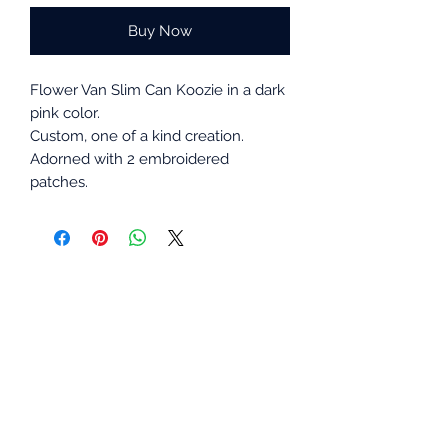
Buy Now
Flower Van Slim Can Koozie in a dark
pink color.
Custom, one of a kind creation.
Adorned with 2 embroidered
patches.