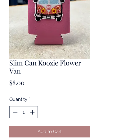
Slim Can Koozie Flower
Van
Price
$8.00
Quantity
*
Add to Cart