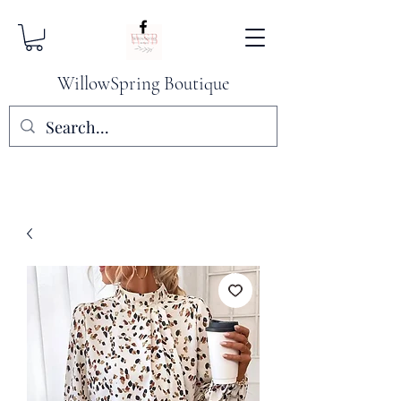
WillowSpring Boutique