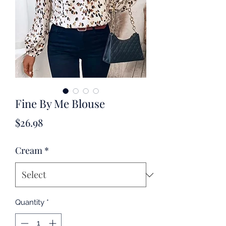
Fine By Me Blouse
Price
$26.98
Cream
*
Quantity
*