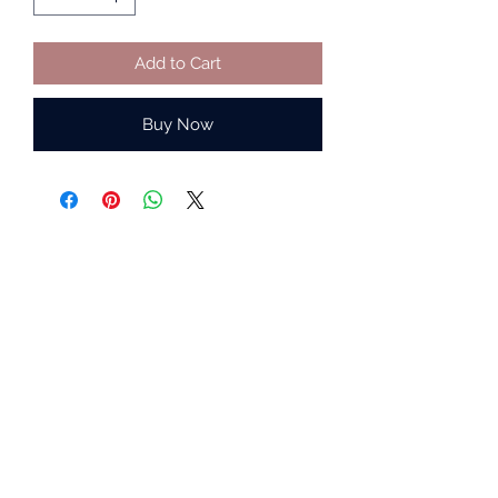
Add to Cart
Buy Now