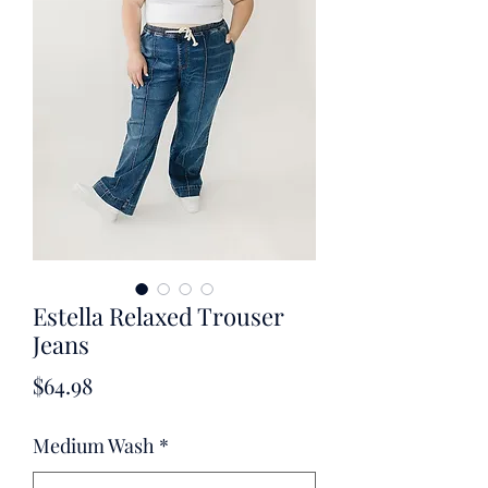
Estella Relaxed Trouser
Jeans
Price
$64.98
Medium Wash
*