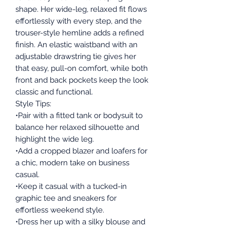
shape. Her wide-leg, relaxed fit flows
effortlessly with every step, and the
trouser-style hemline adds a refined
finish. An elastic waistband with an
adjustable drawstring tie gives her
that easy, pull-on comfort, while both
front and back pockets keep the look
classic and functional.
Style Tips:
•Pair with a fitted tank or bodysuit to
balance her relaxed silhouette and
highlight the wide leg.
•Add a cropped blazer and loafers for
a chic, modern take on business
casual.
•Keep it casual with a tucked-in
graphic tee and sneakers for
effortless weekend style.
•Dress her up with a silky blouse and