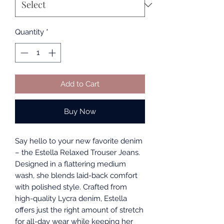
Quantity
*
Add to Cart
Buy Now
Say hello to your new favorite denim
– the Estella Relaxed Trouser Jeans.
Designed in a flattering medium
wash, she blends laid-back comfort
with polished style. Crafted from
high-quality Lycra denim, Estella
offers just the right amount of stretch
for all-day wear while keeping her