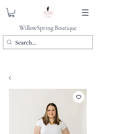
WillowSpring Boutique