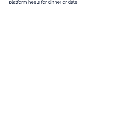
platform heels for dinner or date
night.