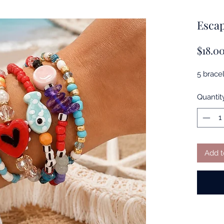
Escap
$18.0
5 bracel
Quantit
Add t