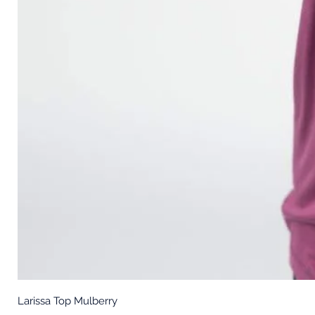
Larissa Top Mulberry