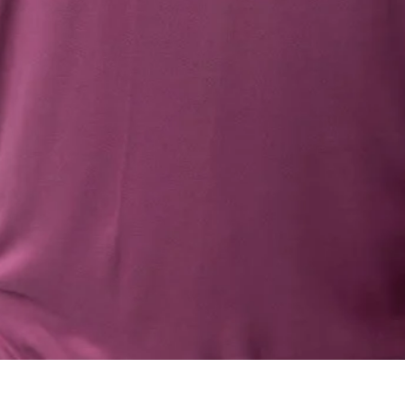
Quick View