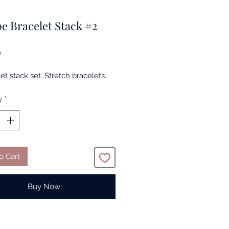
e Bracelet Stack #2
Price
0
et stack set. Stretch bracelets.
y
*
o Cart
Buy Now