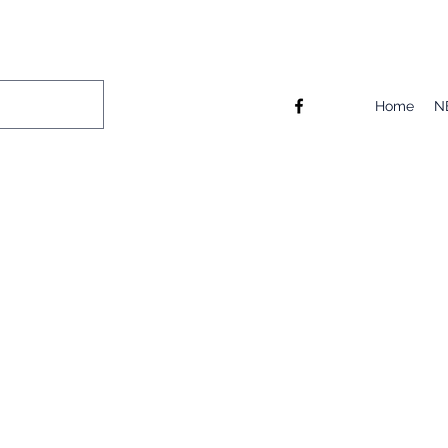
Home
N