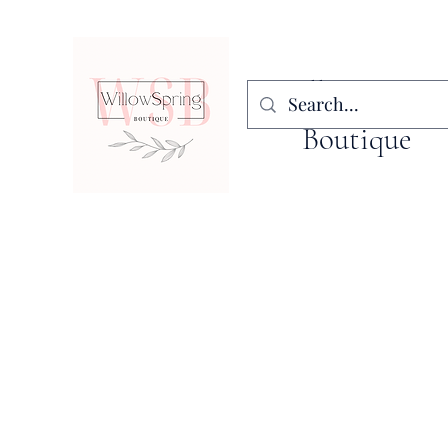
WillowSpring
Boutique