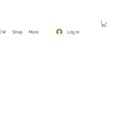
Log In
EW
Shop
More