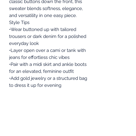
classic buttons down the front, this
sweater blends softness, elegance,
and versatility in one easy piece.
Style Tips
•Wear buttoned up with tailored
trousers or dark denim for a polished
everyday look
•Layer open over a cami or tank with
jeans for effortless chic vibes
•Pair with a midi skirt and ankle boots
for an elevated, feminine outfit
•Add gold jewelry or a structured bag
to dress it up for evening