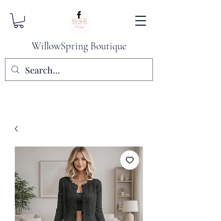
WillowSpring Boutique