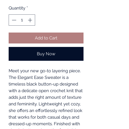
Quantity
*
Add to Cart
Buy Now
Meet your new go-to layering piece.
The Elegant Ease Sweater is a
timeless black button-up designed
with a delicate open crochet knit that
adds just the right amount of texture
and femininity. Lightweight yet cozy,
she offers an effortlessly refined look
that works for both casual days and
dressed-up moments. Finished with