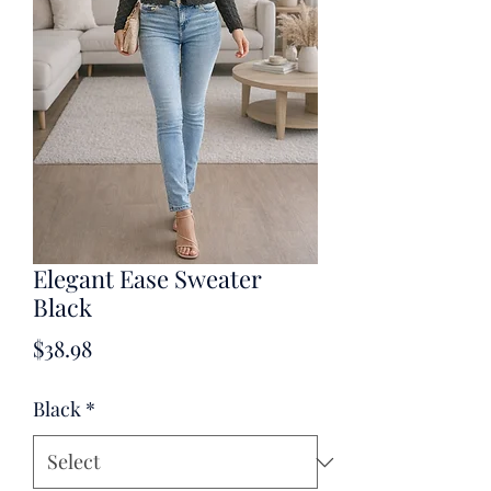
Elegant Ease Sweater
Black
Price
$38.98
Black
*