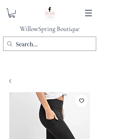
WillowSpring Boutique