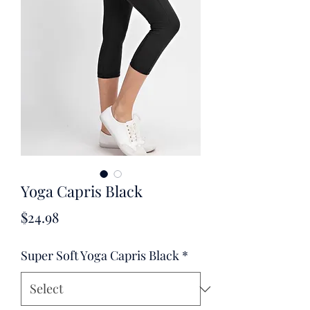
Yoga Capris Black
Price
$24.98
Super Soft Yoga Capris Black
*