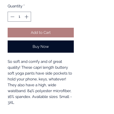
Quantity
*
Add to Cart
Buy Now
So soft and comfy and of great
quality! These capri length buttery
soft yoga pants have side pockets to
hold your phone, keys, whatever!
They also have a high, wide
waistband. 84% polyester microfiber,
16% spandex. Available sizes: Small -
3XL