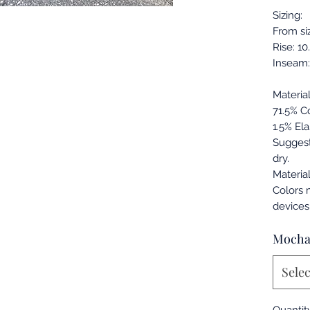
Sizing:
From si
Rise: 10
Inseam:
Materia
71.5% C
1.5% Ela
Sugges
dry.
Materia
Colors 
devices
Moch
Selec