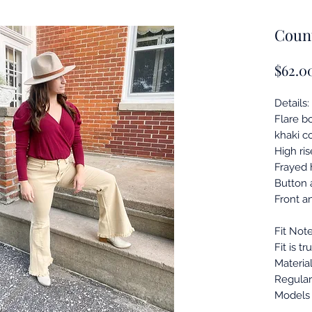
Count
$62.0
Details:
Flare b
khaki co
High ris
Frayed
Button a
Front a
Fit Note
Fit is tr
Material
Regular 
Models 