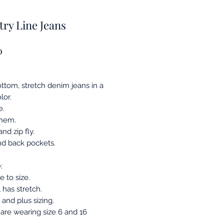
ry Line Jeans
Price
0
ottom, stretch denim jeans in a
lor.
e.
 hem.
nd zip fly.
nd back pockets.
:
ue to size.
 has stretch.
and plus sizing.
are wearing size 6 and 16