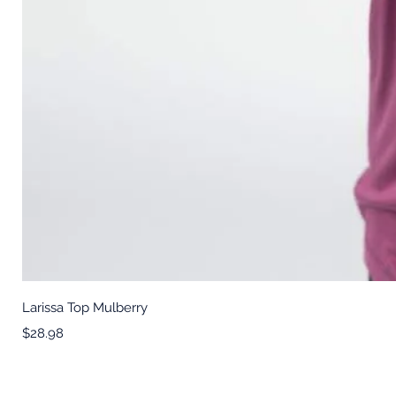
Larissa Top Mulberry
Price
$28.98