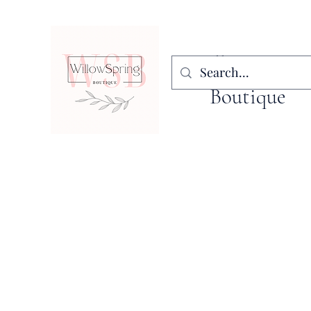
WillowSpring
Boutique