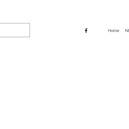
Home
N