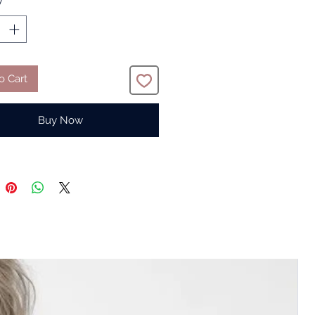
y
*
o Cart
Buy Now