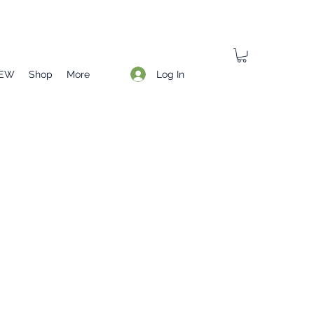
Log In
EW
Shop
More