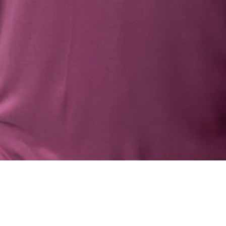
Quick View