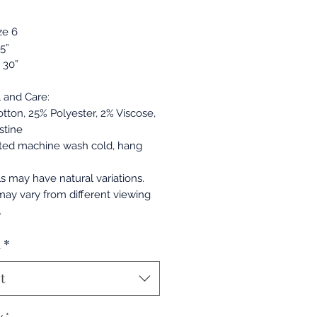
ze 6
.5”
 30”
l and Care:
otton, 25% Polyester, 2% Viscose,
stine
ted machine wash cold, hang
ls may have natural variations.
may vary from different viewing
.
a
*
t