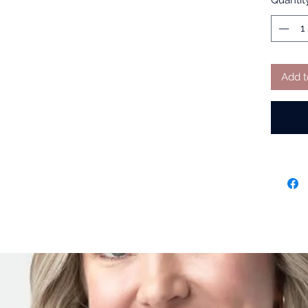
Quantit
Add t