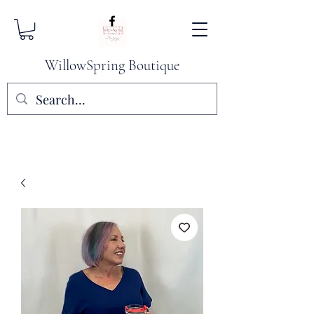
WillowSpring Boutique