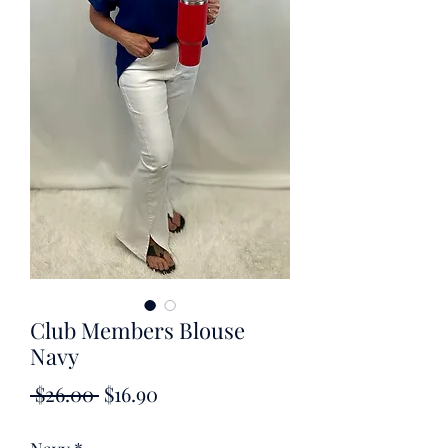
Club Members Blouse
Navy
Regular
Sale
 $26.00 
$16.90
Price
Price