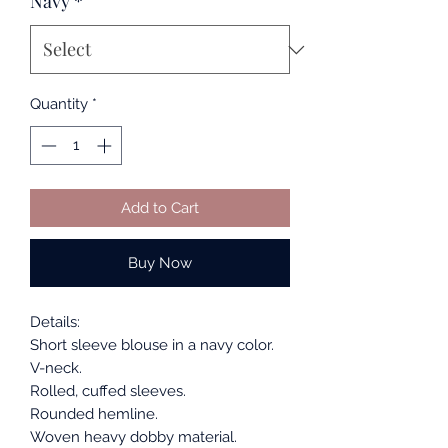
Navy
*
Quantity
*
Add to Cart
Buy Now
Details:
Short sleeve blouse in a navy color.
V-neck.
Rolled, cuffed sleeves.
Rounded hemline.
Woven heavy dobby material.