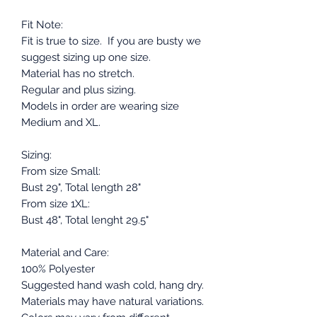
Fit Note:
Fit is true to size. If you are busty we
suggest sizing up one size.
Material has no stretch.
Regular and plus sizing.
Models in order are wearing size
Medium and XL.
Sizing:
From size Small:
Bust 29", Total length 28"
From size 1XL:
Bust 48", Total lenght 29.5"
Material and Care:
100% Polyester
Suggested hand wash cold, hang dry.
Materials may have natural variations.