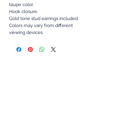
taupe color.
Hook closure.
Gold tone stud earrings included.
Colors may vary from different
viewing devices.