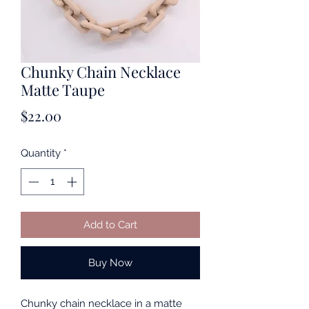
Chunky Chain Necklace
Matte Taupe
Price
$22.00
Quantity
*
Add to Cart
Buy Now
Chunky chain necklace in a matte