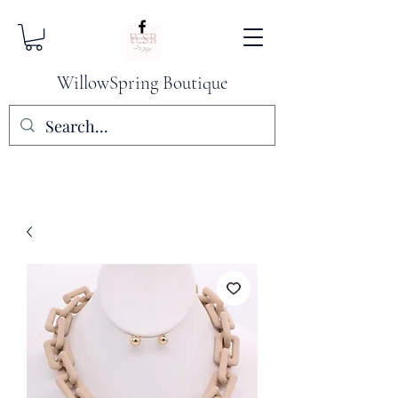
WillowSpring Boutique