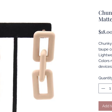
Chun
Matt
$18.0
Chunky 
taupe co
Lightwe
Colors 
devices
Quantit
Add t