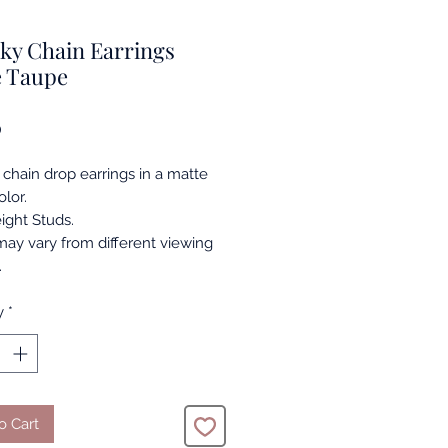
ky Chain Earrings
e Taupe
Price
0
chain drop earrings in a matte
lor.
ight Studs.
may vary from different viewing
.
y
*
o Cart