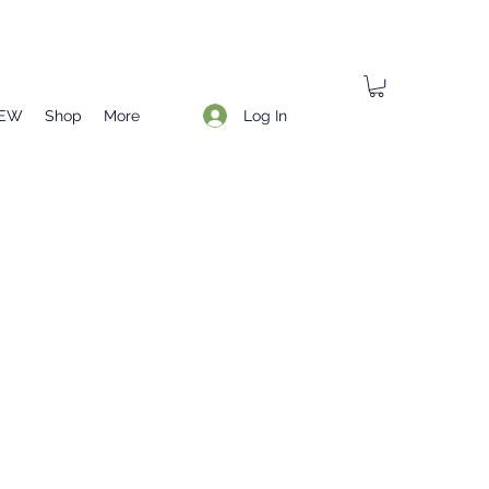
Log In
EW
Shop
More