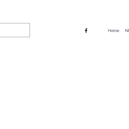
Home
N