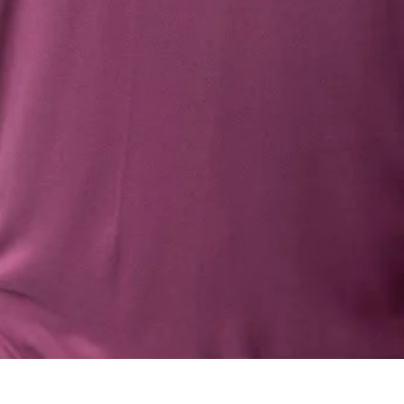
Quick View