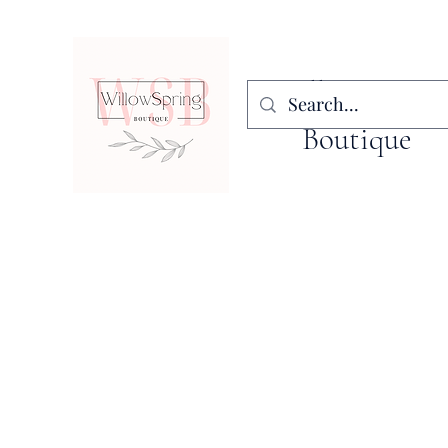
WillowSpring
Boutique