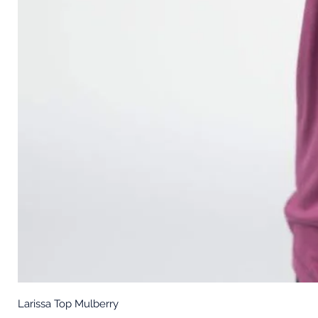
Larissa Top Mulberry