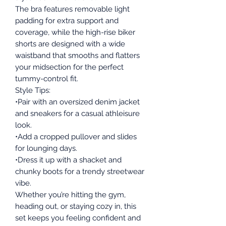
The bra features removable light
padding for extra support and
coverage, while the high-rise biker
shorts are designed with a wide
waistband that smooths and flatters
your midsection for the perfect
tummy-control fit.
Style Tips:
•Pair with an oversized denim jacket
and sneakers for a casual athleisure
look.
•Add a cropped pullover and slides
for lounging days.
•Dress it up with a shacket and
chunky boots for a trendy streetwear
vibe.
Whether you’re hitting the gym,
heading out, or staying cozy in, this
set keeps you feeling confident and