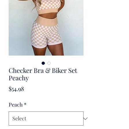
Checker Bra & Biker Set
Peachy
Price
$54.98
Peach
*