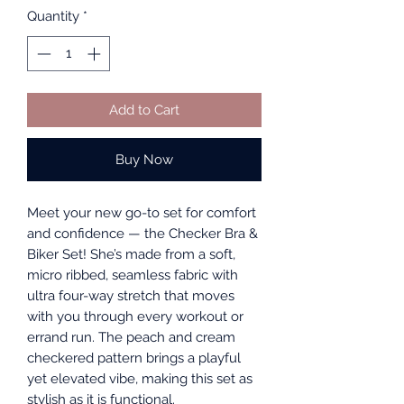
Quantity
*
Add to Cart
Buy Now
Meet your new go-to set for comfort
and confidence — the Checker Bra &
Biker Set! She’s made from a soft,
micro ribbed, seamless fabric with
ultra four-way stretch that moves
with you through every workout or
errand run. The peach and cream
checkered pattern brings a playful
yet elevated vibe, making this set as
stylish as it is functional.