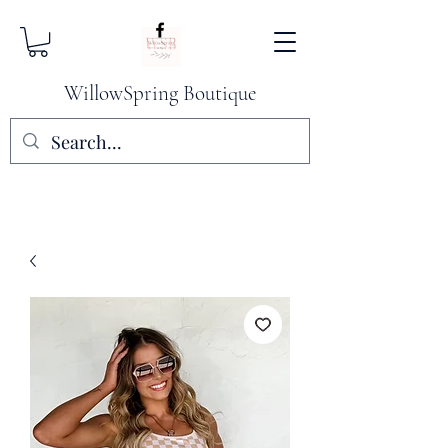
WillowSpring Boutique