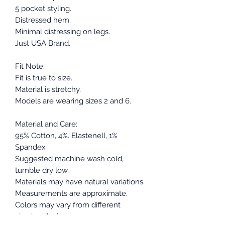
5 pocket styling.
Distressed hem.
Minimal distressing on legs.
Just USA Brand.
Fit Note:
Fit is true to size.
Material is stretchy.
Models are wearing sizes 2 and 6.
Material and Care:
95% Cotton, 4%. Elastenell, 1%
Spandex
Suggested machine wash cold,
tumble dry low.
Materials may have natural variations.
Measurements are approximate.
Colors may vary from different
viewing devices.