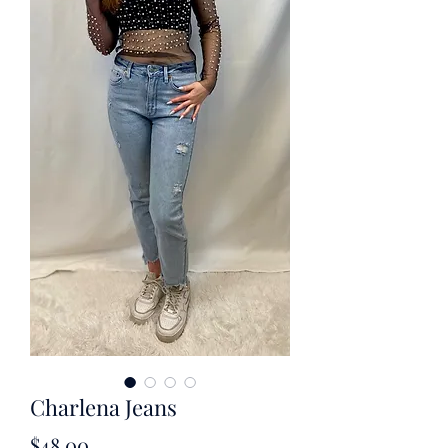
Charlena Jeans
Price
$48.00