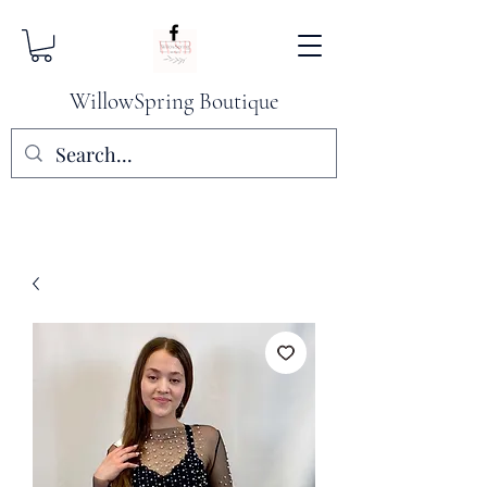
WillowSpring Boutique