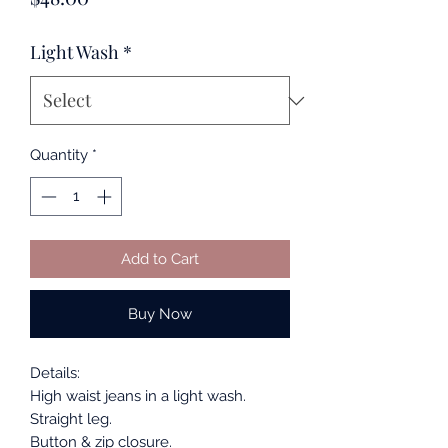
Light Wash
*
Quantity
*
Add to Cart
Buy Now
Details:
High waist jeans in a light wash.
Straight leg.
Button & zip closure.