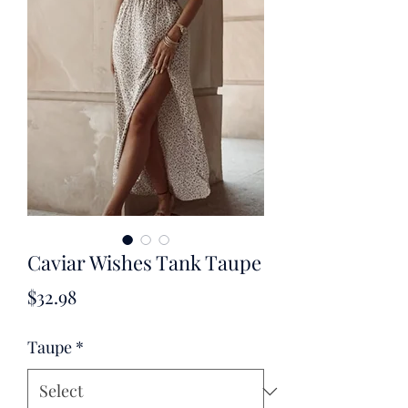
Caviar Wishes Tank Taupe
Price
$32.98
Taupe
*