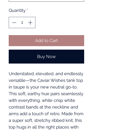
Quantity
*
Add to Cart
Buy Now
Understated, elevated, and endlessly
versatile—the Caviar Wishes tank top
in taupe is your new neutral go-to.
This soft, earthy hue pairs seamlessly
with everything, while crisp white
contrast bands at the neckline and
arms add a touch of retro. Made from
a super soft, stretchy ribbed knit, this
top hugs in all the right places with