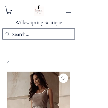
WillowSpring Boutique