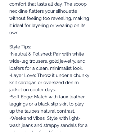
comfort that lasts all day. The scoop
neckline flatters your silhouette
without feeling too revealing, making
it ideal for layering or wearing on its
own.
⸻
Style Tips:
•Neutral & Polished: Pair with white
wide-leg trousers, gold jewelry, and
loafers for a clean, minimalist look.
•Layer Love: Throw it under a chunky
knit cardigan or oversized denim
jacket on cooler days.
•Soft Edge: Match with faux leather
leggings or a black slip skirt to play
up the taupe’s natural contrast.
•Weekend Vibes: Style with light-
wash jeans and strappy sandals for a
relaxed yet refined finish.