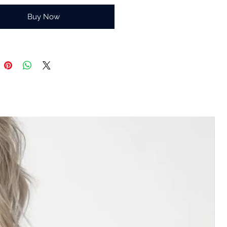
Buy Now