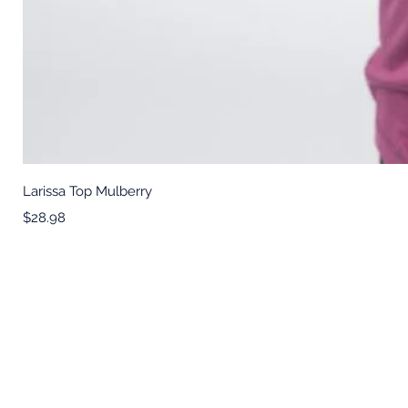
Larissa Top Mulberry
Price
$28.98