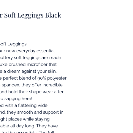
r Soft Leggings Black
Price
8
Soft Leggings
ur new everyday essential.
uttery soft leggings are made
luxe brushed microfiber that
ke a dream against your skin.
e perfect blend of 90% polyester
 spandex, they offer incredible
 and hold their shape wear after
o sagging here!
d with a flattering wide
nd, they smooth and support in
right places while staying
able all day long. They have
for the essentials. The full-