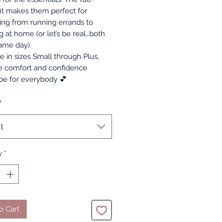
fit makes them perfect for
ing from running errands to
g at home (or let’s be real…both
same day).
e in sizes Small through Plus,
 comfort and confidence
be for everybody 💕
*
t
y
*
o Cart