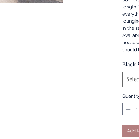
length 
everyth
loungin
in the 
Availabl
because
should 
Black
Selec
Quantit
Add t