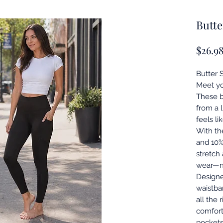
Butte
$26.9
Butter 
Meet yo
These b
from a 
feels li
With th
and 10%
stretch
wear—n
Designe
waistba
all the 
comfort
pockets 