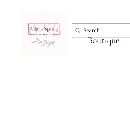
WillowSpring
Boutique