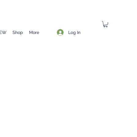
Log In
EW
Shop
More