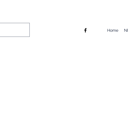
Home
N