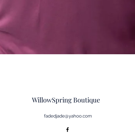
Quick View
WillowSpring Boutique
fadedjade@yahoo.com