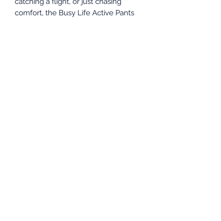
catching a flight, or just chasing
comfort, the Busy Life Active Pants
keep up with every part of your day
— stylishly.