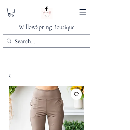
WillowSpring Boutique