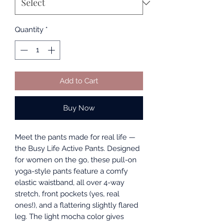
Quantity
*
Add to Cart
Buy Now
Meet the pants made for real life —
the Busy Life Active Pants. Designed
for women on the go, these pull-on
yoga-style pants feature a comfy
elastic waistband, all over 4-way
stretch, front pockets (yes, real
ones!), and a flattering slightly flared
leg. The light mocha color gives