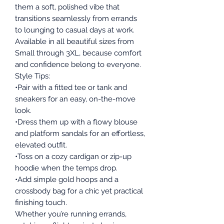
them a soft, polished vibe that
transitions seamlessly from errands
to lounging to casual days at work.
Available in all beautiful sizes from
Small through 3XL, because comfort
and confidence belong to everyone.
Style Tips:
•Pair with a fitted tee or tank and
sneakers for an easy, on-the-move
look.
•Dress them up with a flowy blouse
and platform sandals for an effortless,
elevated outfit.
•Toss on a cozy cardigan or zip-up
hoodie when the temps drop.
•Add simple gold hoops and a
crossbody bag for a chic yet practical
finishing touch.
Whether you’re running errands,