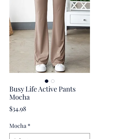
Busy Life Active Pants
Mocha
Price
$34.98
Mocha
*