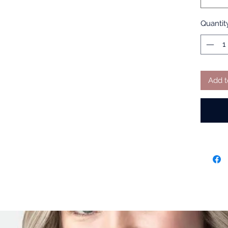
Quantit
Add t