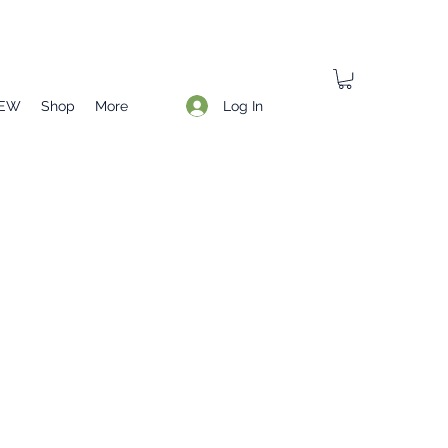
Log In
EW
Shop
More