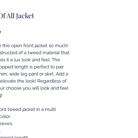
Of All Jacket
Price
0
 this open front jacket so much!
nstructed of a tweed material that
ves it a lux look and feel. The
opped length is perfect to pair
im, wide leg pant or skirt. Add a
 elevate the look! Regardless of
ur choose you will look and feel
g!
ont tweed jacket in a multi
olor.
eeves.
.
opped length.