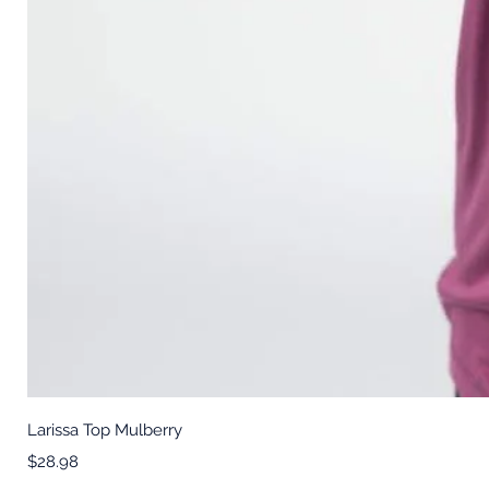
Larissa Top Mulberry
Price
$28.98