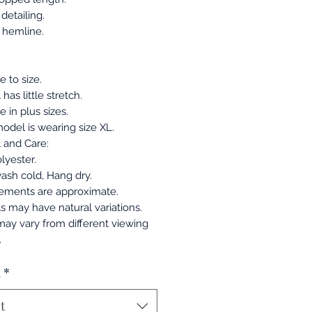
detailing.
t hemline.
ue to size.
 has little stretch.
e in plus sizes.
odel is wearing size XL.
l and Care:
lyester.
ash cold, Hang dry.
ements are approximate.
ls may have natural variations.
may vary from different viewing
.
a
*
t