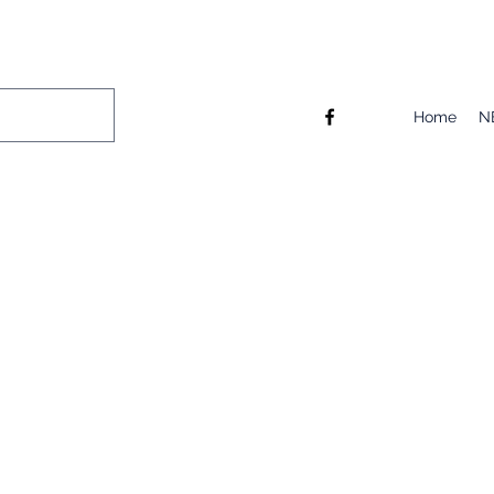
Home
N