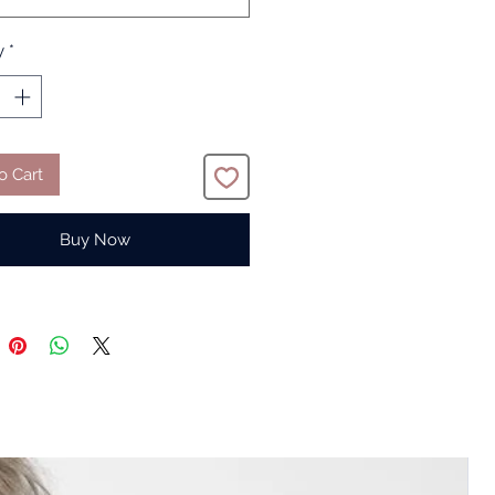
y
*
o Cart
Buy Now