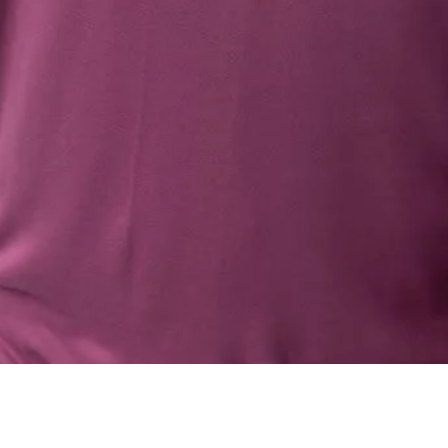
Quick View