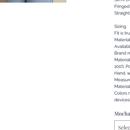
Fringed 
Straigh
Sizing:
Fit is tr
Material
Availabl
Brand m
Materia
100% Po
Hand. w
Measur
Materia
Colors 
devices
Moch
Selec