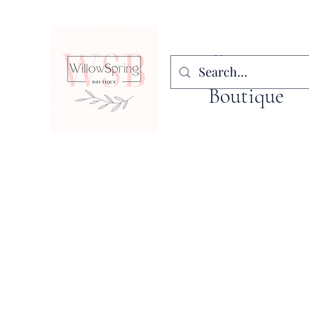
WillowSpring
Boutique