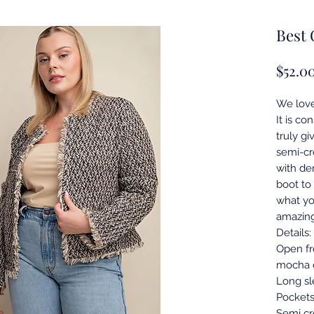
Best 
$52.0
We love
It is co
truly gi
semi-cr
with den
boot to
what yo
amazin
Details:
Open fr
mocha c
Long sl
Pockets
Semi cr