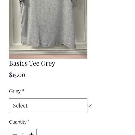
Basics Tee Grey
Price
$15.00
Grey
*
Quantity
*