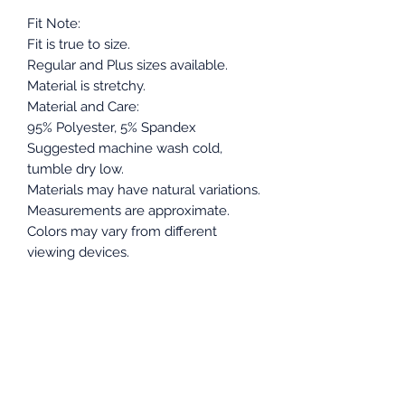
Fit Note:
Fit is true to size.
Regular and Plus sizes available.
Material is stretchy.
Material and Care:
95% Polyester, 5% Spandex
Suggested machine wash cold,
tumble dry low.
Materials may have natural variations.
Measurements are approximate.
Colors may vary from different
viewing devices.