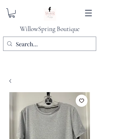
WillowSpring Boutique