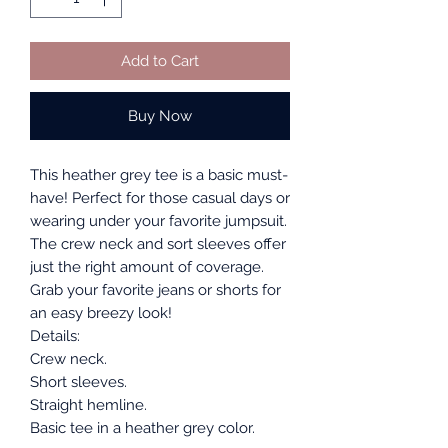
Add to Cart
Buy Now
This heather grey tee is a basic must-
have! Perfect for those casual days or
wearing under your favorite jumpsuit.
The crew neck and sort sleeves offer
just the right amount of coverage.
Grab your favorite jeans or shorts for
an easy breezy look!
Details:
Crew neck.
Short sleeves.
Straight hemline.
Basic tee in a heather grey color.