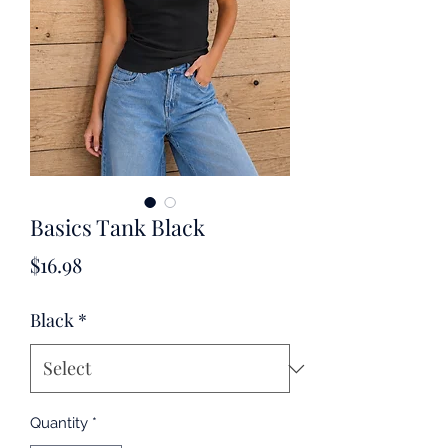
Basics Tank Black
Price
$16.98
Black
*
Quantity
*