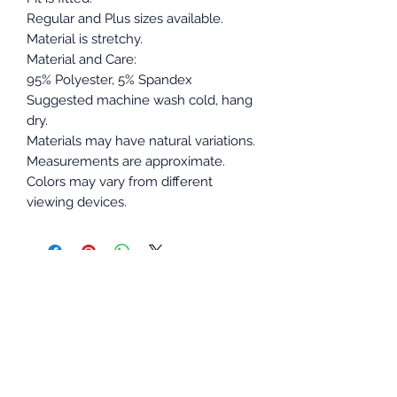
Regular and Plus sizes available.
Material is stretchy.
Material and Care:
95% Polyester, 5% Spandex
Suggested machine wash cold, hang
dry.
Materials may have natural variations.
Measurements are approximate.
Colors may vary from different
viewing devices.