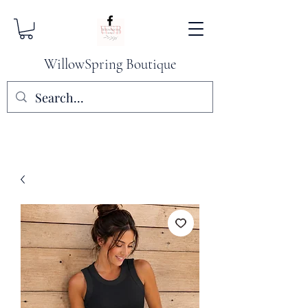
WillowSpring Boutique