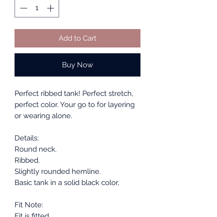
Add to Cart
Buy Now
Perfect ribbed tank! Perfect stretch,
perfect color. Your go to for layering
or wearing alone.
Details:
Round neck.
Ribbed.
Slightly rounded hemline.
Basic tank in a solid black color,
Fit Note:
Fit is fitted.