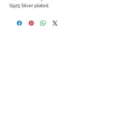
S925 Silver plated.