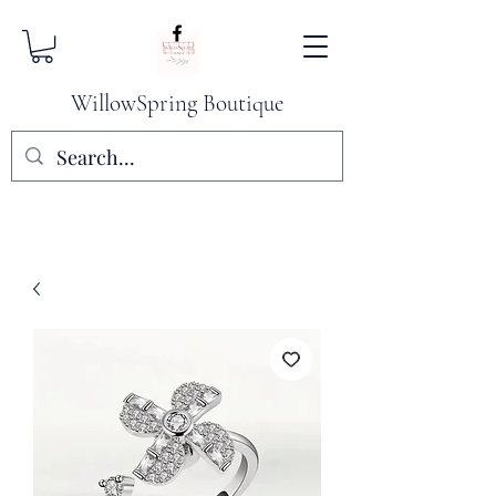
WillowSpring Boutique