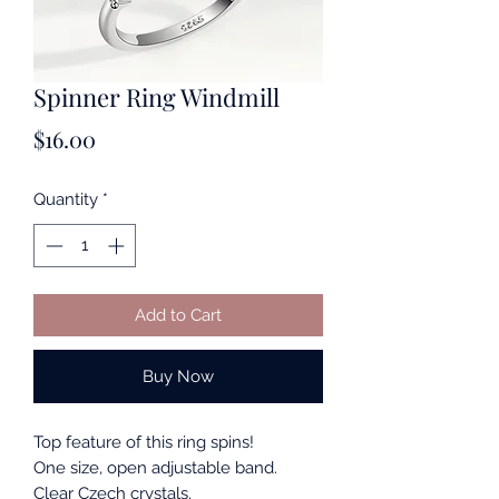
Spinner Ring Windmill
Price
$16.00
Quantity
*
Add to Cart
Buy Now
Top feature of this ring spins!
One size, open adjustable band.
Clear Czech crystals.