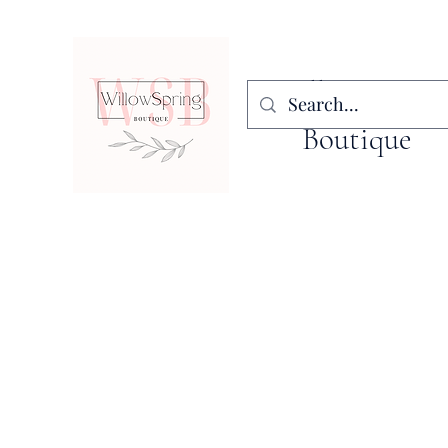
WillowSpring
Boutique