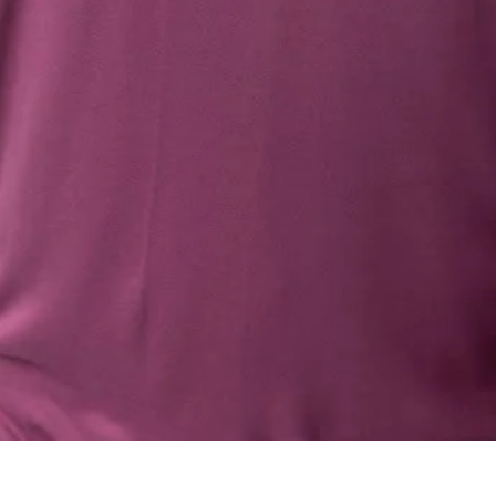
Quick View