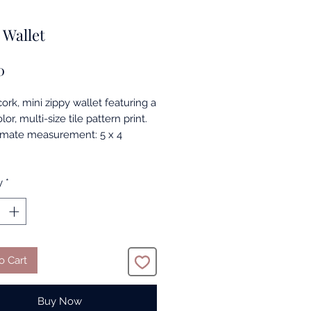
 Wallet
Price
0
cork, mini zippy wallet featuring a
lor, multi-size tile pattern print.
mate measurement: 5 x 4
y
*
o Cart
Buy Now