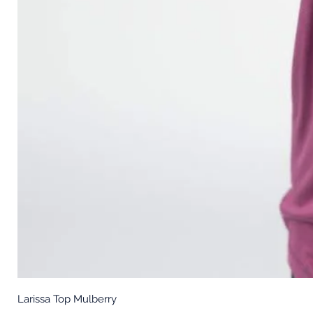
Larissa Top Mulberry