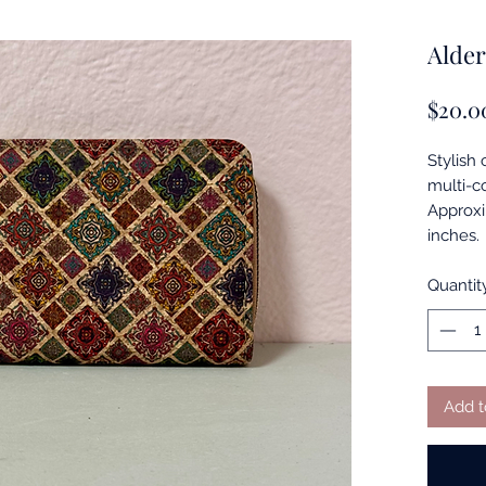
Alder
$20.0
Stylish 
multi-co
Approxi
inches.
Quantit
Add t