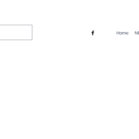
Home
N