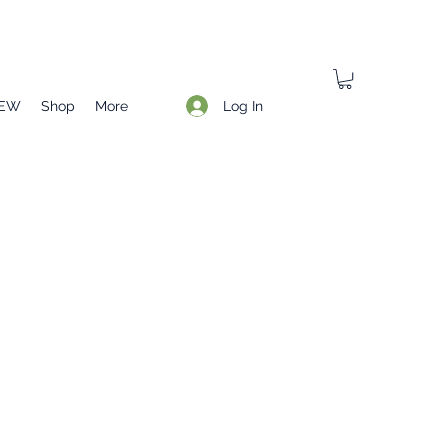
Log In
EW
Shop
More