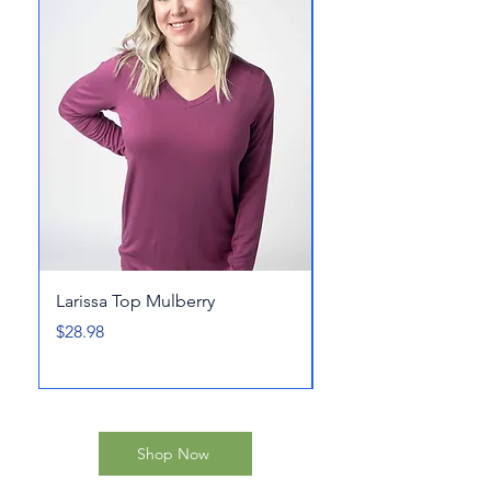
Larissa Top Mulberry
At The Harbor Short
Price
Price
$28.98
$32.98
Shop Now