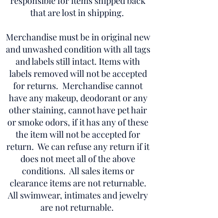
responsible for items shipped back
that are lost in shipping.
Merchandise must be in original new
and unwashed condition with all tags
and labels still intact. Items with
labels removed will not be accepted
for returns. Merchandise cannot
have any makeup, deodorant or any
other staining, cannot have pet hair
or smoke odors, if it has any of these
the item will not be accepted for
return. We can refuse any return if it
does not meet all of the above
conditions. All sales items or
clearance items are not returnable.
All swimwear, intimates and jewelry
are not returnable.