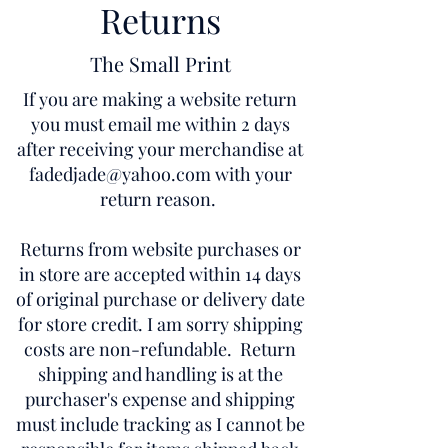
Returns
The Small Print
If you are making a website return
you must email me within 2 days
after receiving your merchandise at
fadedjade@yahoo.com
with your
return reason.
Returns from website purchases or
in store are accepted within 14 days
of original purchase or delivery date
for store credit. I am sorry shipping
costs are non-refundable. Return
shipping and handling is at the
purchaser's expense and shipping
must include tracking as I cannot be