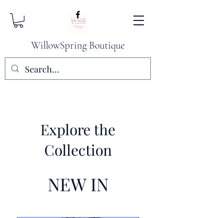
WillowSpring Boutique
Explore the
Collection
NEW IN​