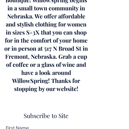
in a small town community in
Nebraska. We offer affordable
and stylish clothing for women
in sizes S-3X that you can shop
for in the comfort of your home
or in person at 517 N Broad St in
Fremont, Nebraska. Grab a cup
of coffee or a glass of wine and
have a look around
WillowSpring! Thanks for
stopping by our website!
Subscribe to Site
First Name