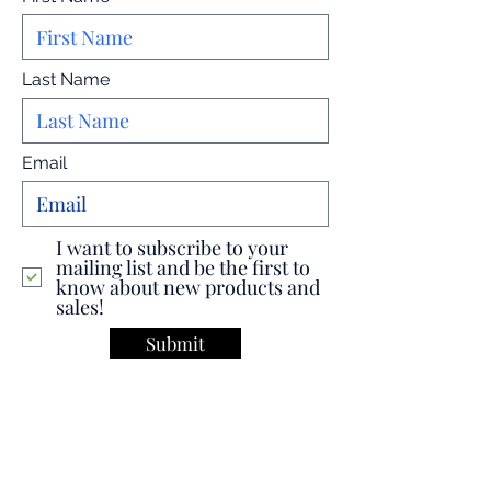
Last Name
Email
I want to subscribe to your
mailing list and be the first to
know about new products and
sales!
Submit