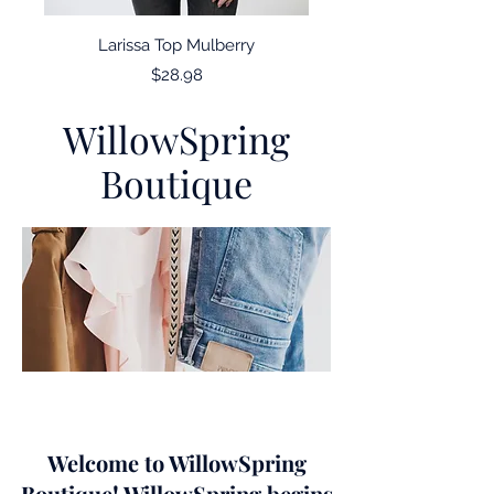
Larissa Top Mulberry
Price
$28.98
WillowSpring
Boutique
Welcome to WillowSpring
Boutique! WillowSpring begins